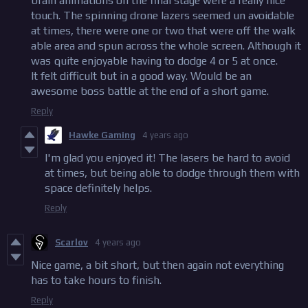
brain animations on the final stage were a really nice
touch. The spinning drone lazers seemed un avoidable
at times, there were one or two that were off the walk
able area and spun across the whole screen. Although it
was quite enjoyable having to dodge 4 or 5 at once.
It felt difficult but in a good way. Would be an
awesome boss battle at the end of a short game.
Reply
Hawke Gaming
4 years ago
I'm glad you enjoyed it! The lasers be hard to avoid
at times, but being able to dodge through them with
space definitely helps.
Reply
Scarlov
4 years ago
Nice game, a bit short, but then again not everything
has to take hours to finish.
Reply