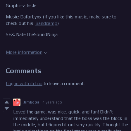
Graphics: Josle
Music: DaforLynx (if you like this music, make sure to
check out his
Bandcamp
)
SFX: NateTheSoundNinja
More information
Comments
Log in with itch.io
to leave a comment.
JimBoba
4 years ago
Loved the game, was nice, quick, and fun! Didn't
immediately understand that the boss was the block in
the middle, but I figured it out very quickly. Thought the