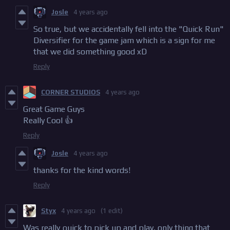
Josle
4 years ago
So true, but we accidentally fell into the "Quick Run"
Diversifier for the game jam which is a sign for me
that we did something good xD
Reply
CORNER STUDIOS
4 years ago
Great Game Guys
Really Cool 👍
Reply
Josle
4 years ago
thanks for the kind words!
Reply
Styx
4 years ago
(1 edit)
Was really quick to pick up and play, only thing that