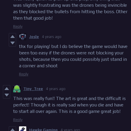
was slightly frustrating was the drones being invincible
as they blocked the bullets from hitting the boss. Other
then that good job!
Reply
Josle
4 years ago
thx for playing! but I do believe the game would have
been too easy if the drones were not blocking your
shots, because then you could possibly just stand in
a corner and shoot
Reply
Tiny_Tree
4 years ago
This was really fun!! The art is great and the difficult is
perfect! Though it is really sad when you die and have
to start all over again. This is a good game great job!
Reply
Hawke Gaming
4 years ago