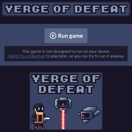
Run game
This game is not designed to run on your device.
Add it to a collection
to play later, or you can try to run it anyway.