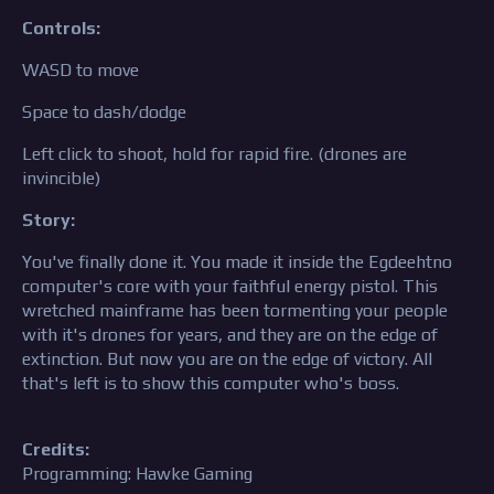
Controls:
WASD to move
Space to dash/dodge
Left click to shoot, hold for rapid fire. (drones are
invincible)
Story:
You've finally done it. You made it inside the Egdeehtno
computer's core with your faithful energy pistol. This
wretched mainframe has been tormenting your people
with it's drones for years, and they are on the edge of
extinction. But now you are on the edge of victory. All
that's left is to show this computer who's boss.
Credits:
Programming: Hawke Gaming